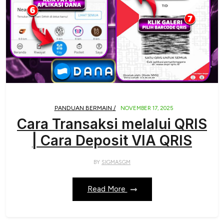
PANDUAN BERMAIN /
NOVEMBER 17, 2025
Cara Transaksi melalui QRIS
| Cara Deposit VIA QRIS
BY
SIGMASGM
Read More