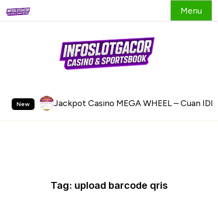
Menu
S
k
i
p
t
uta
Jackpot Casino MEGA WHEEL – Cuan IDR 58.000
o
New
c
o
n
t
e
Tag:
upload barcode qris
n
t