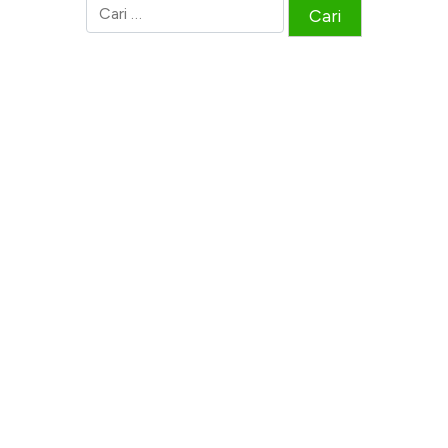
C
a
r
i
u
n
t
u
k
: