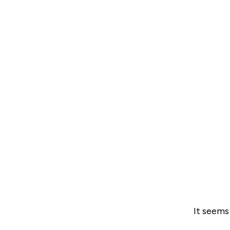
It seems 