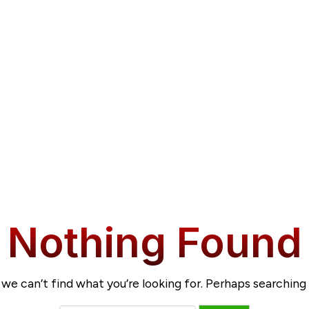
Nothing Found
we can’t find what you’re looking for. Perhaps searching