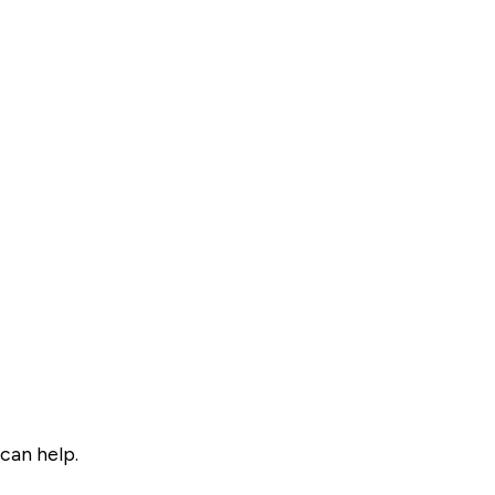
 can help.