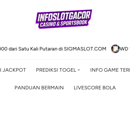
Kali Putaran di SIGMASLOT.COM
WD 100.000.000 da
I JACKPOT
PREDIKSI TOGEL
INFO GAME TE
PANDUAN BERMAIN
LIVESCORE BOLA