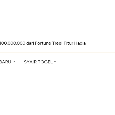
ri Fortune Tree! Fitur Hadiah & Pengali Raksasa Pecah 
RBARU
SYAIR TOGEL