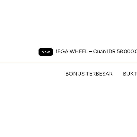
S
k
i
p
t
 Casino MEGA WHEEL – Cuan IDR 58.000.000 dari Satu 
New
o
c
BONUS TERBESAR
BUKT
o
n
t
e
n
t