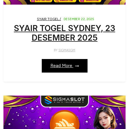
SYAIR TOGEL /
DESEMBER 22, 2025
SYAIR TOGEL SYDNEY, 23
DESEMBER 2025
BY
SIGMASGM
Read More