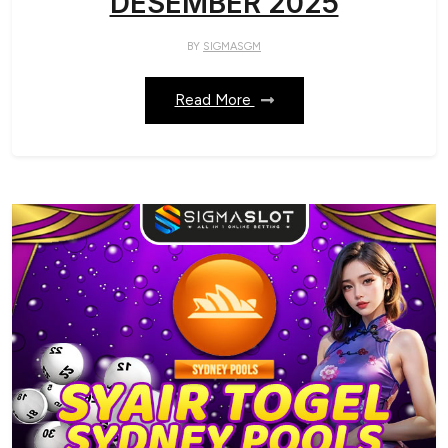
DESEMBER 2025
BY
SIGMASGM
Read More