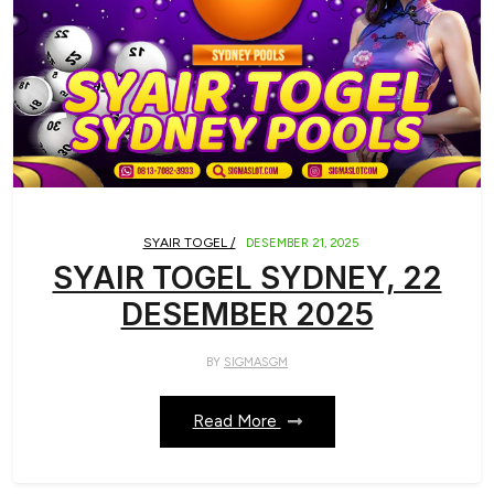
SYAIR TOGEL /
DESEMBER 21, 2025
SYAIR TOGEL SYDNEY, 22
DESEMBER 2025
BY
SIGMASGM
Read More