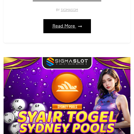
BY
SIGMASGM
Read More