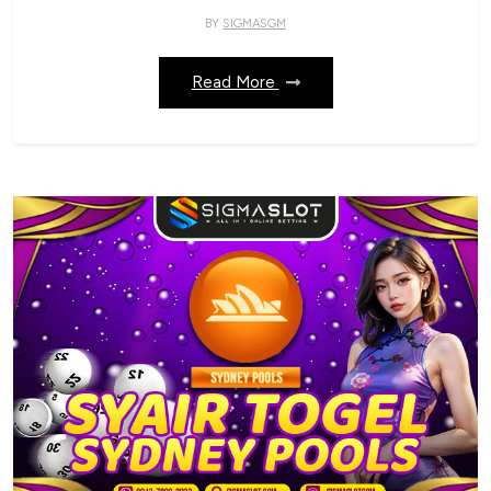
BY
SIGMASGM
Read More