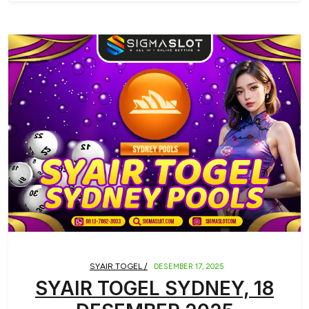
SYAIR TOGEL /
DESEMBER 17, 2025
SYAIR TOGEL SYDNEY, 18