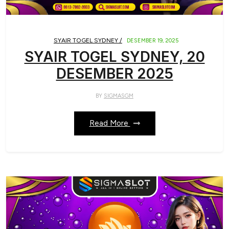
SYAIR TOGEL SYDNEY /
DESEMBER 19, 2025
SYAIR TOGEL SYDNEY, 20
DESEMBER 2025
BY
SIGMASGM
Read More