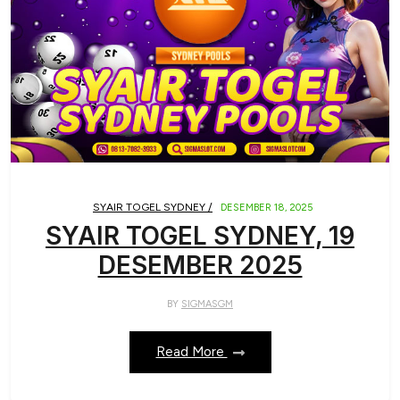
SYAIR TOGEL SYDNEY /
DESEMBER 18, 2025
SYAIR TOGEL SYDNEY, 19
DESEMBER 2025
BY
SIGMASGM
Read More