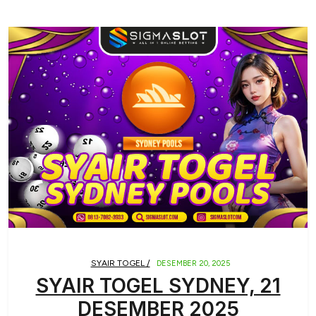
SYAIR TOGEL /
DESEMBER 20, 2025
SYAIR TOGEL SYDNEY, 21
DESEMBER 2025