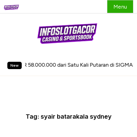
Menu
S
k
i
p
t
Kali Putaran di SIGMASLOT.COM
WD 100.000.000 da
o
New
c
o
n
t
e
Tag:
syair batarakala sydney
n
t