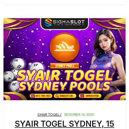
SYAIR TOGEL /
DESEMBER 14, 2025
SYAIR TOGEL SYDNEY, 15