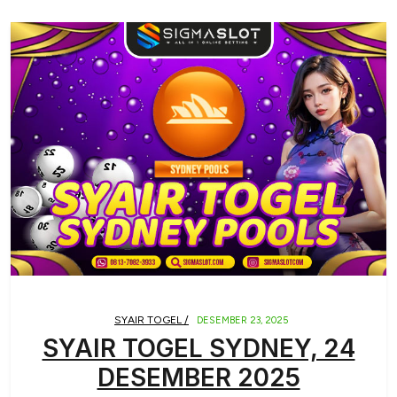
SYAIR TOGEL /
DESEMBER 23, 2025
SYAIR TOGEL SYDNEY, 24
DESEMBER 2025