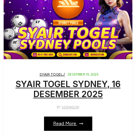
SYAIR TOGEL /
DESEMBER 15, 2025
SYAIR TOGEL SYDNEY, 16
DESEMBER 2025
BY
SIGMASGM
Read More