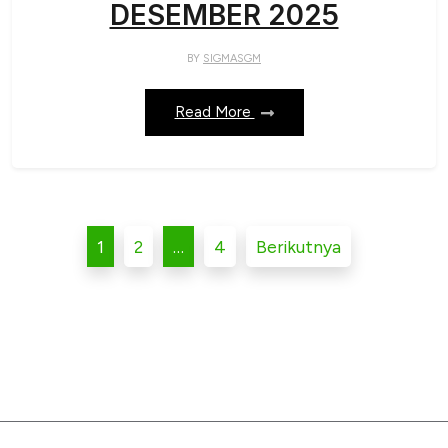
DESEMBER 2025
BY
SIGMASGM
Read More
P
1
2
…
4
Berikutnya
a
g
i
n
a
s