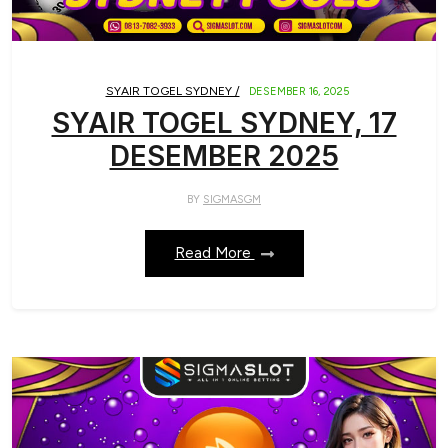
SYAIR TOGEL SYDNEY /
DESEMBER 16, 2025
SYAIR TOGEL SYDNEY, 17
DESEMBER 2025
BY
SIGMASGM
Read More