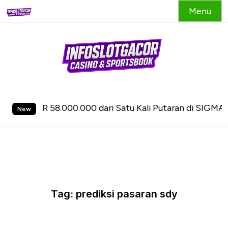
Menu
S
k
i
p
t
Kali Putaran di SIGMASLOT.COM
WD 100.000.000 dar
o
New
c
o
n
t
e
Tag:
prediksi pasaran sdy
n
t