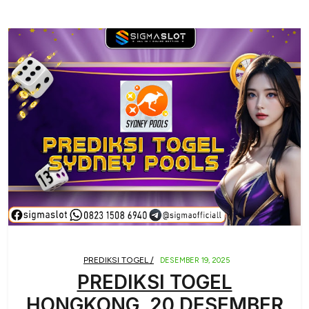
PREDIKSI TOGEL /
DESEMBER 19, 2025
PREDIKSI TOGEL
HONGKONG, 20 DESEMBER