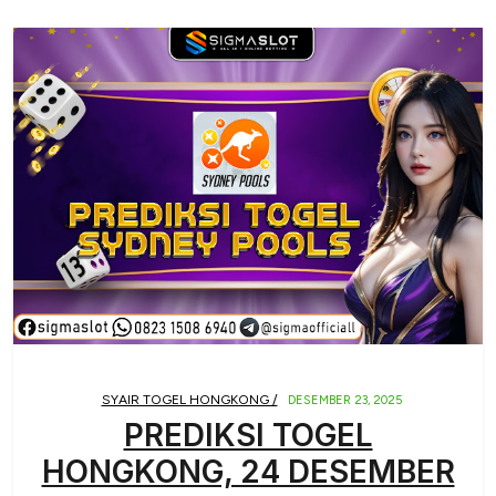
SYAIR TOGEL HONGKONG /
DESEMBER 23, 2025
PREDIKSI TOGEL
HONGKONG, 24 DESEMBER