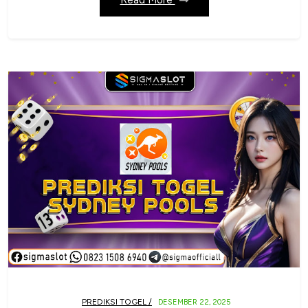
PREDIKSI TOGEL /
DESEMBER 22, 2025