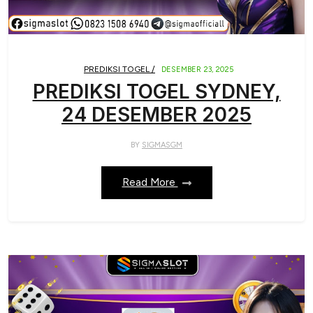
PREDIKSI TOGEL /
DESEMBER 23, 2025
PREDIKSI TOGEL SYDNEY,
24 DESEMBER 2025
BY
SIGMASGM
Read More