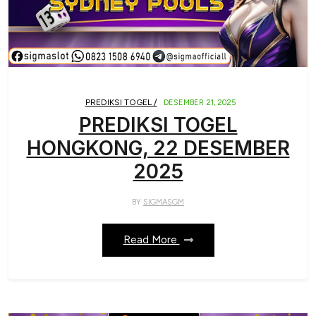
PREDIKSI TOGEL /
DESEMBER 21, 2025
PREDIKSI TOGEL
HONGKONG, 22 DESEMBER
2025
BY
SIGMASGM
Read More