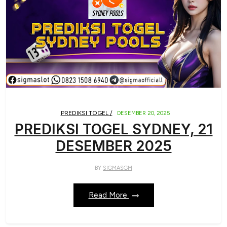
PREDIKSI TOGEL /
DESEMBER 20, 2025
PREDIKSI TOGEL SYDNEY, 21
DESEMBER 2025
BY
SIGMASGM
Read More