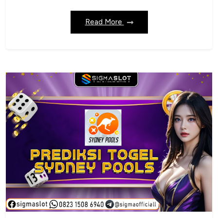
Read More