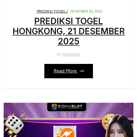
PREDIKSI TOGEL /
DESEMBER 20, 2025
PREDIKSI TOGEL
HONGKONG, 21 DESEMBER
2025
BY
SIGMASGM
Read More