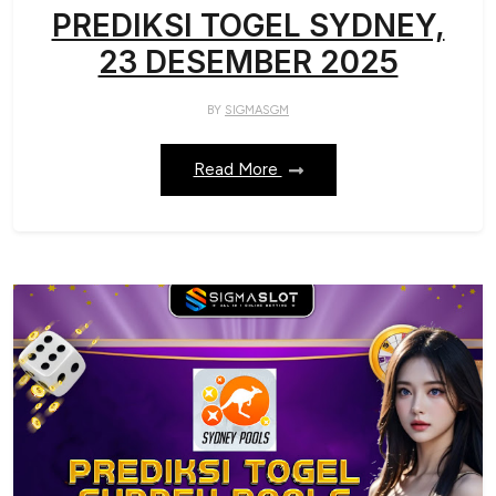
PREDIKSI TOGEL SYDNEY,
23 DESEMBER 2025
BY
SIGMASGM
Read More