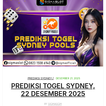
PREDIKSI SYDNEY /
DESEMBER 21, 2025
PREDIKSI TOGEL SYDNEY,
22 DESEMBER 2025
BY
SIGMASGM