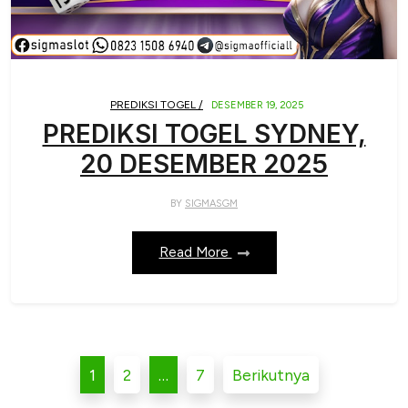
PREDIKSI TOGEL /
DESEMBER 19, 2025
PREDIKSI TOGEL SYDNEY,
20 DESEMBER 2025
BY
SIGMASGM
Read More
P
1
2
…
7
Berikutnya
a