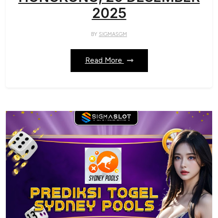
2025
BY
SIGMASGM
Read More