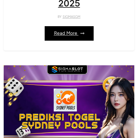
2025
BY
SIGMASGM
Read More