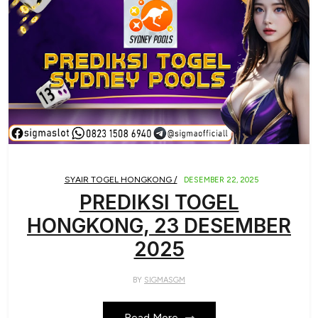
SYAIR TOGEL HONGKONG /
DESEMBER 22, 2025
PREDIKSI TOGEL
HONGKONG, 23 DESEMBER
2025
BY
SIGMASGM
Read More