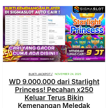
BUKTI JACKPOT /
NOVEMBER 24, 2025
WD 9.000.000 dari Starlight
Princess! Pecahan x250
Keluar Terus Bikin
Kemenangan Meledak