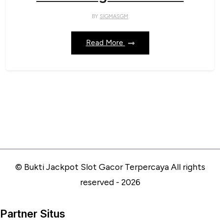
BY
SIGMASGM
Read More
© Bukti Jackpot Slot Gacor Terpercaya All rights
reserved - 2026
Partner Situs