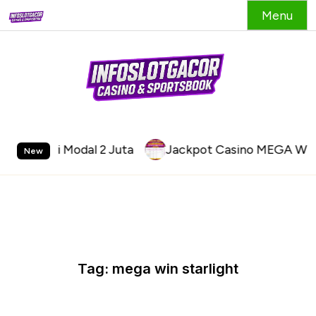
Menu
S
k
i
p
t
00 dari Modal 2 Juta
Jackpot Casino MEGA WHEEL –
o
New
c
o
n
t
e
Tag:
mega win starlight
n
t